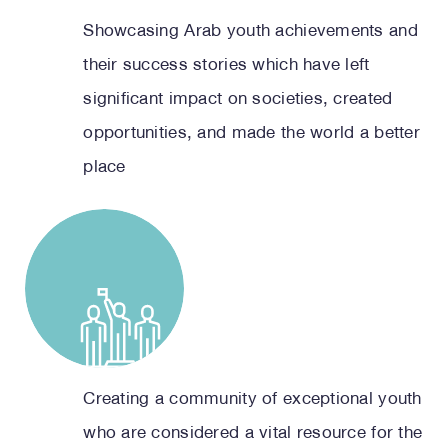
Showcasing Arab youth achievements and
their success stories which have left
significant impact on societies, created
opportunities, and made the world a better
place
Creating a community of exceptional youth
who are considered a vital resource for the