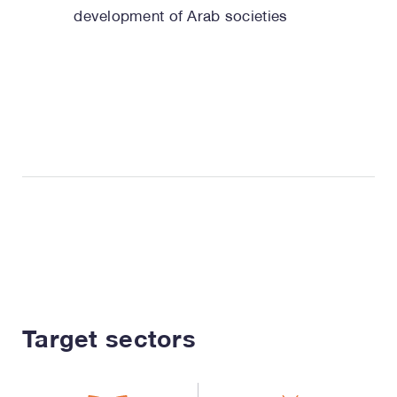
development of Arab societies
Target sectors