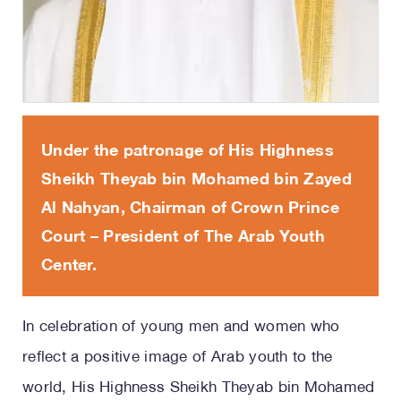
Under the patronage of His Highness
Sheikh Theyab bin Mohamed bin Zayed
Al Nahyan, Chairman of Crown Prince
Court – President of The Arab Youth
Center.
In celebration of young men and women who
reflect a positive image of Arab youth to the
world, His Highness Sheikh Theyab bin Mohamed