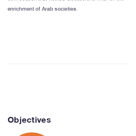
enrichment of Arab societies.
Objectives