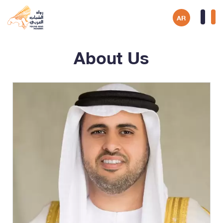
AR
About Us