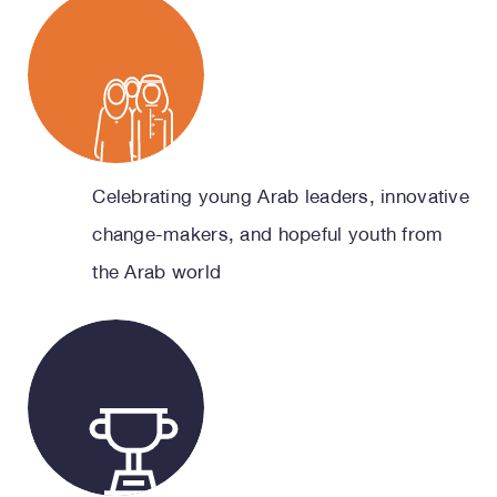
Celebrating young Arab leaders, innovative
change-makers, and hopeful youth from
the Arab world