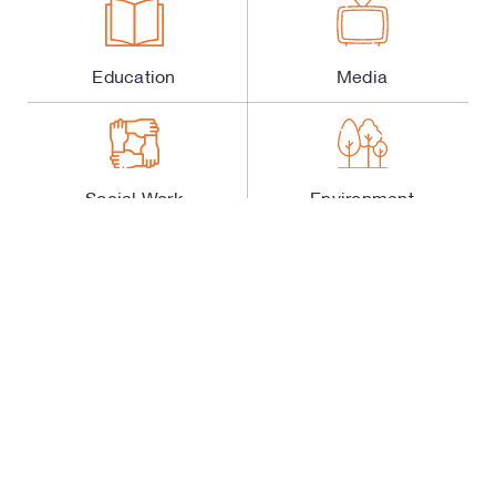
Education
Media
Social Work
Environment
Science and
Entrepreneurship
Technology
Sports
Healthcare