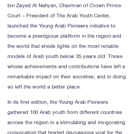
bin Zayed Al Nahyan, Chairman of Crown Prince
Court – President of The Arab Youth Center,
launched the Young Arab Pioneers initiative to
become a prestigious platform in the region and
the world that sheds lights on the most notable
models of Arab youth below 35 years old. Those
whose achievements and contributions have left a
remarkable impact on their societies; and in doing
so left the world a better place.
In its first edition, the Young Arab Pioneers
gathered 100 Arab youth from different countries
across the region in a stimulating and invigorating
convocation that hosted discussions viral for the